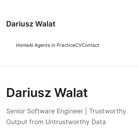
Dariusz Walat
Home
AI Agents in Practice
CV
Contact
Dariusz Walat
Senior Software Engineer | Trustworthy
Output from Untrustworthy Data