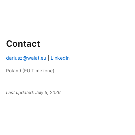
Contact
dariusz@walat.eu
|
LinkedIn
Poland (EU Timezone)
Last updated: July 5, 2026