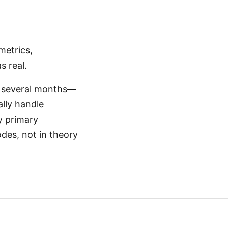
metrics,
s real.
st several months—
ally handle
y primary
des, not in theory