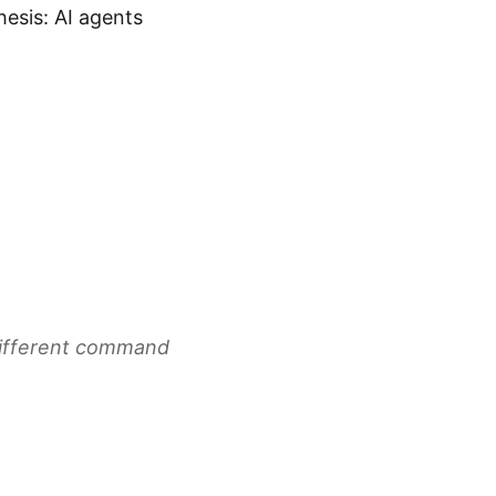
esis: AI agents
Different command