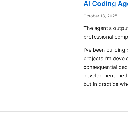
AI Coding Age
October 18, 2025
The agent’s output
professional compl
I’ve been building
projects I’m devel
consequential deci
development method
but in practice wh