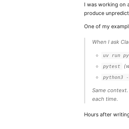
I was working on a
produce unpredicta
One of my exampl
When I ask Cla
uv run p
(w
pytest
python3 
Same context.
each time.
Hours after writin