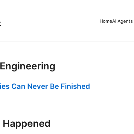
Home
AI Agents 
t
Engineering
ies Can Never Be Finished
t Happened