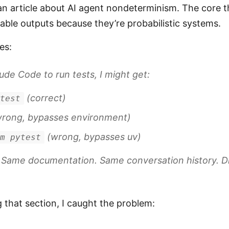
n article about AI agent nondeterminism. The core th
ble outputs because they’re probabilistic systems.
es:
ude Code to run tests, I might get:
(correct)
ytest
rong, bypasses environment)
(wrong, bypasses uv)
-m pytest
 Same documentation. Same conversation history. 
g that section, I caught the problem: