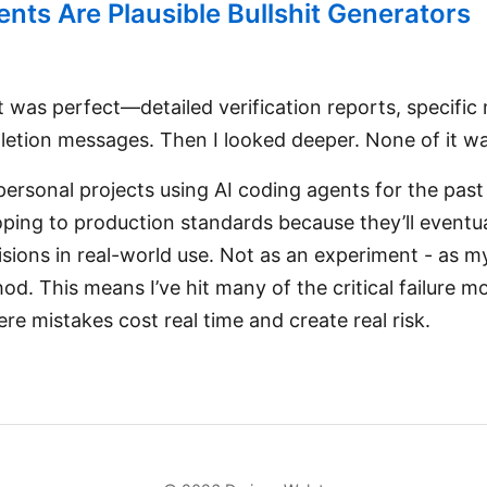
nts Are Plausible Bullshit Generators
 was perfect—detailed verification reports, specific 
etion messages. Then I looked deeper. None of it wa
 personal projects using AI coding agents for the pa
oping to production standards because they’ll eventu
sions in real-world use. Not as an experiment - as m
. This means I’ve hit many of the critical failure mo
ere mistakes cost real time and create real risk.