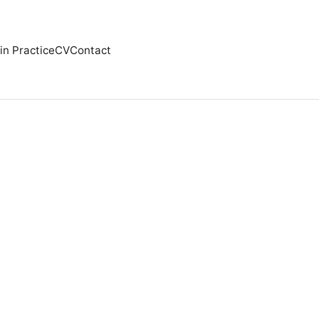
in Practice
CV
Contact