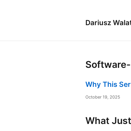
Dariusz Wala
Software-
Why This Ser
October 19, 2025
What Jus